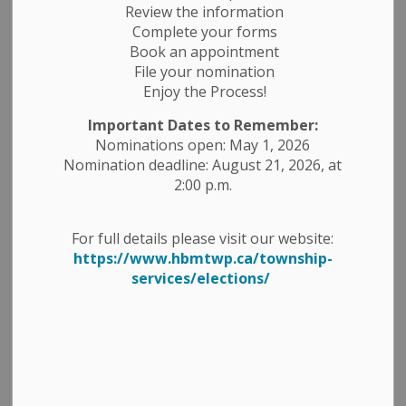
Review the information
Complete your forms
Book an appointment
File your nomination
Enjoy the Process!
Important Dates to Remember:
Nominations open: May 1, 2026
Nomination deadline: August 21, 2026, at
2:00 p.m.
For full details please visit our website:
https://www.hbmtwp.ca/township-
services/elections/