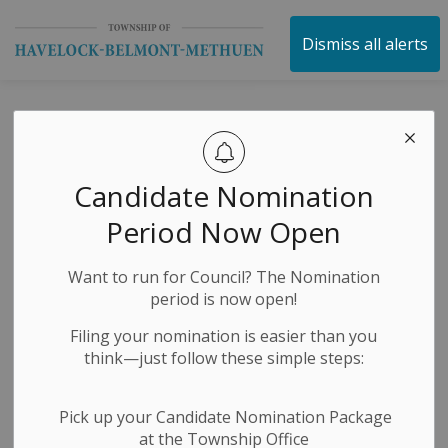
Township of Havelock 
Dismiss all alerts
Attn Businesses &
Nonprofits: ROD
Candidate Nomination
Funding Program
Period Now Open
Intake Now Open!
Want to run for Council? The Nomination
period is now open!
-
By
Township of Havelock Belmont Methuen
Jun 25, 2025
Filing your nomination is easier than you
think—just follow these simple steps:
Economic Development
Public Notices
Pick up your Candidate Nomination Package
at the Township Office