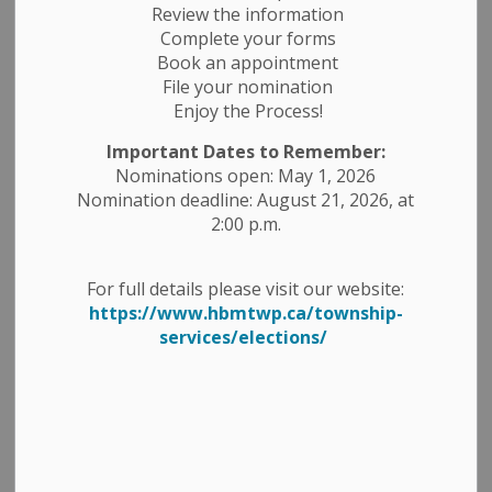
Review the information
Complete your forms
Confirm Email
Book an appointment
File your nomination
Enjoy the Process!
Important Dates to Remember:
Categories
Nominations open: May 1, 2026
Nomination deadline: August 21, 2026, at
Construction Notices
2:00 p.m.
Economic Development
For full details please visit our website:
Emergency Alert Banner
https://www.hbmtwp.ca/township-
services/elections/
Employment Opportunities
Fire Ban
Garbage and Recycling