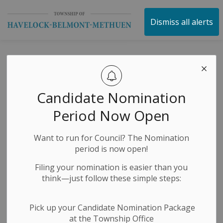
Township of Havelock 
Dismiss all alerts
Subscribe
Candidate Nomination
Period Now Open
First Name
Want to run for Council? The Nomination
period is now open!
Last Name
Filing your nomination is easier than you
think—just follow these simple steps:
Email
Pick up your Candidate Nomination Package
at the Township Office