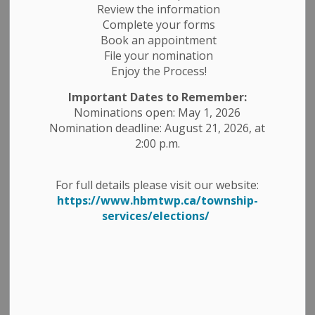
business hours. We hope you have a wonderful Canada
Review the information
Day celebrating with friends and family.
Complete your forms
Book an appointment
CURBSIDE GARBAGE & RECYCLING -
There is no impact
File your nomination
to Village curbside collection for Garbage or Recycling.
Enjoy the Process!
TRANSFER STATIONS HOURS -
The 6th Line Transfer
Important Dates to Remember:
Station will be open on Monday, July 1, 2024.
Nominations open: May 1, 2026
Nomination deadline: August 21, 2026, at
CANADA DAY PARADE & FESTIVITIES
2:00 p.m.
June 30th Activities - Cordova Mines
For full details please visit our website:
The Canada Day activities will be held at the
https://www.hbmtwp.ca/township-
Cordova Mines Community Centre from 11am-
services/elections/
3pm, which will include snow cones, face painting
& tattoos, a fire house, and live music!
Fireworks will be held outside the Fire Hall at dusk.
July 1st Activities - Havelock
The Canada Day Parade will commence at 11 am