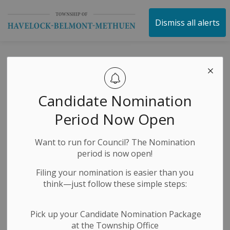
Township of Havelock 
Dismiss all alerts
Municipal Office
Closure Notice -
Candidate Nomination
Canada Day
Period Now Open
Want to run for Council? The Nomination
-
By
Township of Havelock Belmont Methuen
Jun 27, 2024
period is now open!
Public Notices
Filing your nomination is easier than you
think—just follow these simple steps:
The HBM Municipal office will be closed on Monday,
July 1, 2024, in observance of Canada Day. The office
Pick up your Candidate Nomination Package
will re-open on Tuesday, July 2, 2024, with normal
at the Township Office